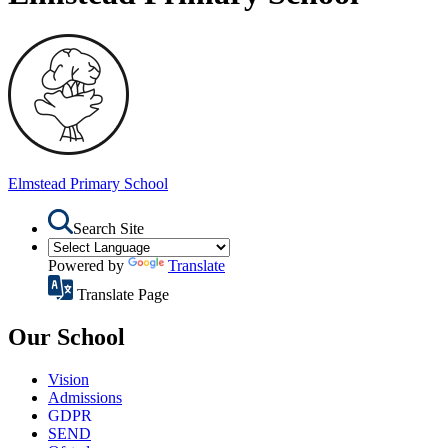
Elmstead
Primary School
Search Site
Powered by
Translate
Translate Page
Our School
Vision
Admissions
GDPR
SEND