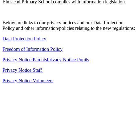
Elmstead Primary School complies with information legislation.
Below are links to our privacy notices and our Data Protection
Policy and other information/policies relating to the new regulations:
Data Protection Policy
Freedom of Information Policy
Privacy Notice Parents
Privacy Notice Pupils
Privacy Notice Staff
Privacy Notice Volunteers