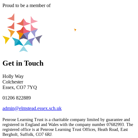
Proud to be a member of
Get in Touch
Holly Way
Colchester
Essex, CO7 7YQ
01206 822889
admin@elmstead.essex.sch.uk
Penrose Learning Trust is a charitable company limited by guarantee and
registered in England and Wales with the company number 07682993. The
registered office is at Penrose Learning Trust Offices, Heath Road, East
Bergholt, Suffolk, CO7 6RJ.