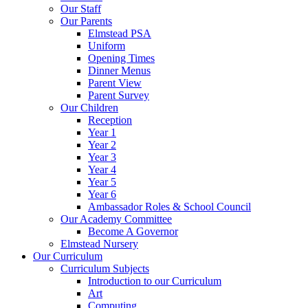
Our Staff
Our Parents
Elmstead PSA
Uniform
Opening Times
Dinner Menus
Parent View
Parent Survey
Our Children
Reception
Year 1
Year 2
Year 3
Year 4
Year 5
Year 6
Ambassador Roles & School Council
Our Academy Committee
Become A Governor
Elmstead Nursery
Our Curriculum
Curriculum Subjects
Introduction to our Curriculum
Art
Computing