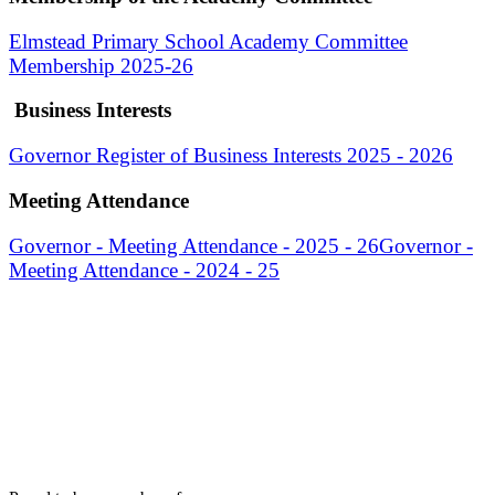
Elmstead Primary School Academy Committee
Membership 2025-26
Business Interests
Governor Register of Business Interests 2025 - 2026
Meeting Attendance
Governor - Meeting Attendance - 2025 - 26
Governor -
Meeting Attendance - 2024 - 25