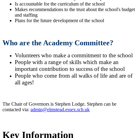
Is accountable for the curriculum of the school
Makes recommendations to the trust about the school's budget
and staffing
Plans for the future development of the school
Who are the Academy Committee?
Volunteers who make a commitment to the school
People with a range of skills which make an
important contribution to success of the school
People who come from all walks of life and are of
all ages!
The Chair of Governors is Stephen Lodge. Stephen can be
contacted via:
admin@elmstead.essex.sch.uk
Key Information