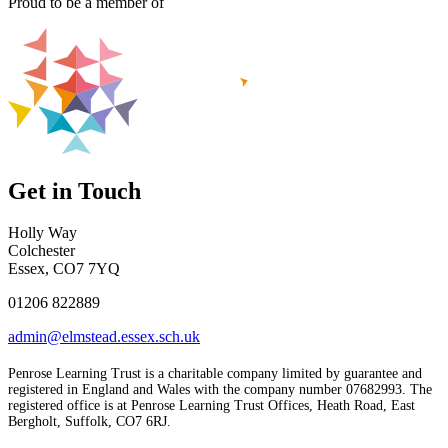
Proud to be a member of
Get in Touch
Holly Way
Colchester
Essex, CO7 7YQ
01206 822889
admin@elmstead.essex.sch.uk
Penrose Learning Trust is a charitable company limited by guarantee and
registered in England and Wales with the company number 07682993. The
registered office is at Penrose Learning Trust Offices, Heath Road, East
Bergholt, Suffolk, CO7 6RJ.