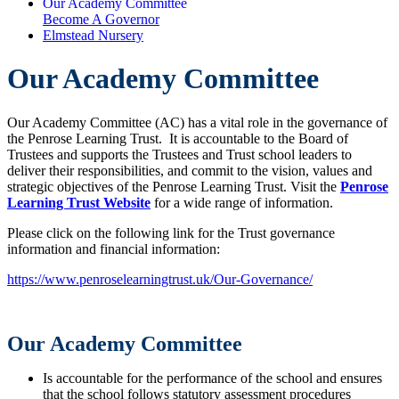
Our Academy Committee
Become A Governor
Elmstead Nursery
Our Academy Committee
Our Academy Committee (AC) has a vital role in the governance of
the Penrose Learning Trust. It is accountable to the Board of
Trustees and supports the Trustees and Trust school leaders to
deliver their responsibilities, and commit to the vision, values and
strategic objectives of the Penrose Learning Trust. Visit the
Penrose
Learning Trust Website
for a wide range of information.
Please click on the following link for the Trust governance
information and financial information:
https://www.penroselearningtrust.uk/Our-Governance/
Our Academy Committee
Is accountable for the performance of the school and ensures
that the school follows statutory assessment procedures