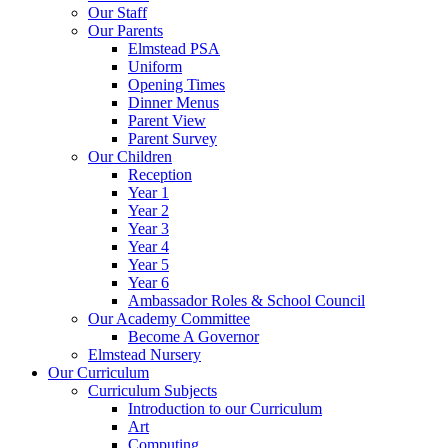
Our Staff
Our Parents
Elmstead PSA
Uniform
Opening Times
Dinner Menus
Parent View
Parent Survey
Our Children
Reception
Year 1
Year 2
Year 3
Year 4
Year 5
Year 6
Ambassador Roles & School Council
Our Academy Committee
Become A Governor
Elmstead Nursery
Our Curriculum
Curriculum Subjects
Introduction to our Curriculum
Art
Computing