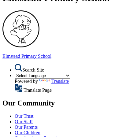
Elmstead
Primary School
Search Site
Powered by
Translate
Translate Page
Our Community
Our Trust
Our Staff
Our Parents
Our Children