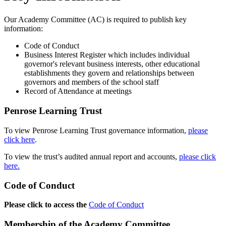
Our Academy Committee (AC) is required to publish key
information:
Code of Conduct
Business Interest Register which includes individual
governor's relevant business interests, other educational
establishments they govern and relationships between
governors and members of the school staff
Record of Attendance at meetings
Penrose Learning Trust
To view Penrose Learning Trust governance information,
please
click here
.
To view the trust’s audited annual report and accounts,
please click
here.
Code of Conduct
Please click to access the
Code of Conduct
Membership of the Academy Committee