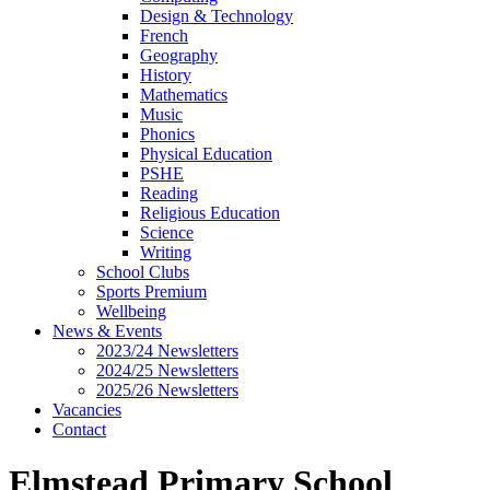
Design & Technology
French
Geography
History
Mathematics
Music
Phonics
Physical Education
PSHE
Reading
Religious Education
Science
Writing
School Clubs
Sports Premium
Wellbeing
News & Events
2023/24 Newsletters
2024/25 Newsletters
2025/26 Newsletters
Vacancies
Contact
Elmstead Primary School