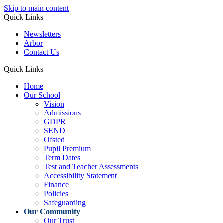
Skip to main content
Quick Links
Newsletters
Arbor
Contact Us
Quick Links
Home
Our School
Vision
Admissions
GDPR
SEND
Ofsted
Pupil Premium
Term Dates
Test and Teacher Assessments
Accessibility Statement
Finance
Policies
Safeguarding
Our Community
Our Trust