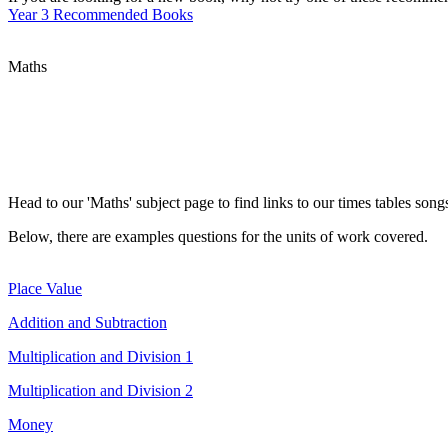
Year 3 Recommended Books
Maths
Head to our 'Maths' subject page to find links to our times tables son
Below, there are examples questions for the units of work covered.
Place Value
Addition and Subtraction
Multiplication and Division 1
Multiplication and Division 2
Money