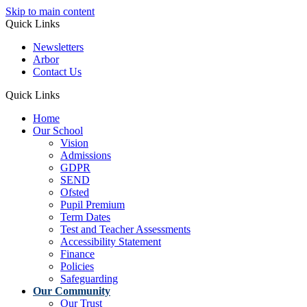
Skip to main content
Quick Links
Newsletters
Arbor
Contact Us
Quick Links
Home
Our School
Vision
Admissions
GDPR
SEND
Ofsted
Pupil Premium
Term Dates
Test and Teacher Assessments
Accessibility Statement
Finance
Policies
Safeguarding
Our Community
Our Trust