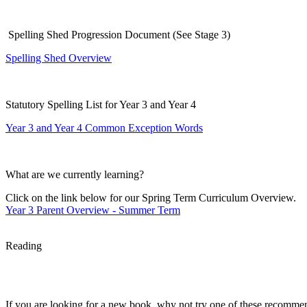
S
pelling Shed Progression Document (See Stage 3)
Spelling Shed Overview
Statutory Spelling List for Year 3 and Year 4
Year 3 and Year 4 Common Exception Words
What are we currently learning?
Click on the link below
for our Spring Term Curriculum Overview.
Year 3 Parent Overview - Summer Term
Reading
If you are looking for a new book, why not try one of these recomme