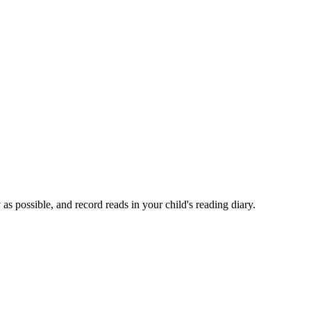
as possible, and record reads in your child's reading diary.