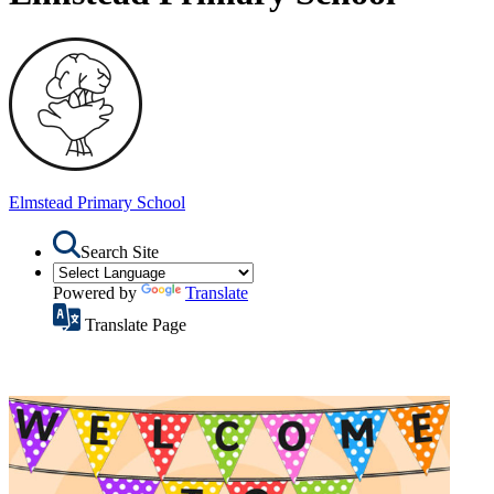
Elmstead
Primary School
Search Site
Powered by
Translate
Translate Page