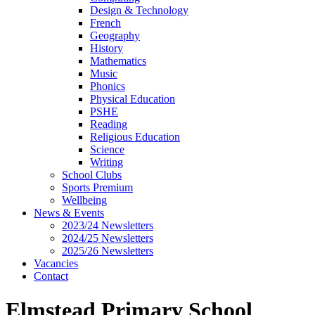
Design & Technology
French
Geography
History
Mathematics
Music
Phonics
Physical Education
PSHE
Reading
Religious Education
Science
Writing
School Clubs
Sports Premium
Wellbeing
News & Events
2023/24 Newsletters
2024/25 Newsletters
2025/26 Newsletters
Vacancies
Contact
Elmstead Primary School