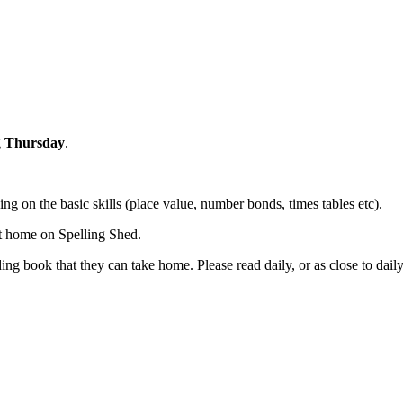
g
Thursday
.
ng on the basic skills (place value, number bonds, times tables etc).
 at home on Spelling Shed.
ng book that they can take home. Please read daily, or as close to daily 