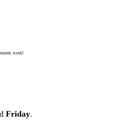
antastic work!
nd
Friday
.