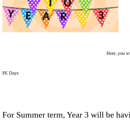
Here, you wil
PE Days
For Summer term, Year 3 will be havi