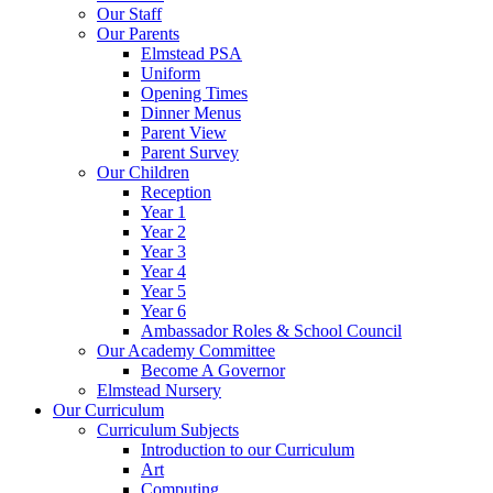
Our Staff
Our Parents
Elmstead PSA
Uniform
Opening Times
Dinner Menus
Parent View
Parent Survey
Our Children
Reception
Year 1
Year 2
Year 3
Year 4
Year 5
Year 6
Ambassador Roles & School Council
Our Academy Committee
Become A Governor
Elmstead Nursery
Our Curriculum
Curriculum Subjects
Introduction to our Curriculum
Art
Computing