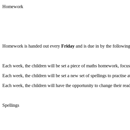
Homework
Homework is handed out every
Friday
and is due in by the followin
Each week, the children will be set a piece of maths homework, focusi
Each week, the children will be set a new set of spellings to practise
Each week, the children will have the opportunity to change their readi
Spellings