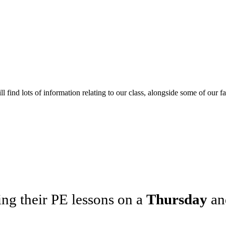
l find lots of information relating to our class, alongside some of our f
ng their PE lessons on a
Thursday
a