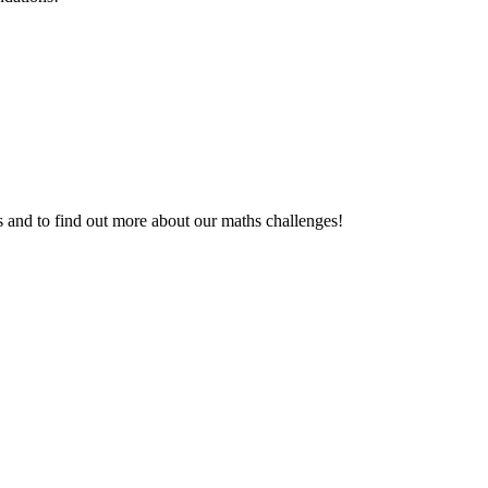
gs and to find out more about our maths challenges!